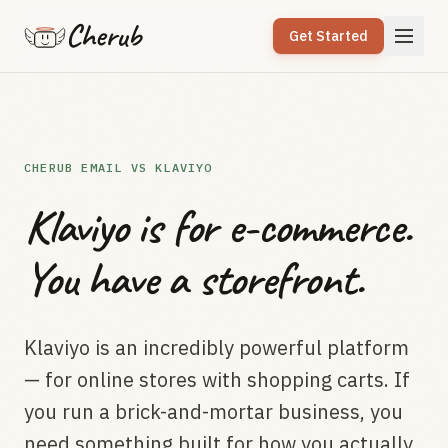
Cherub
Get Started
CHERUB EMAIL VS KLAVIYO
Klaviyo is for e-commerce.
You have a storefront.
Klaviyo is an incredibly powerful platform
— for online stores with shopping carts. If
you run a brick-and-mortar business, you
need something built for how you actually