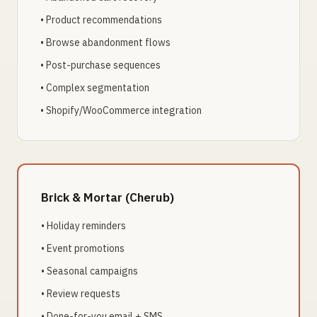
• Product recommendations
• Browse abandonment flows
• Post-purchase sequences
• Complex segmentation
• Shopify/WooCommerce integration
Brick & Mortar (Cherub)
• Holiday reminders
• Event promotions
• Seasonal campaigns
• Review requests
• Done-for-you email + SMS