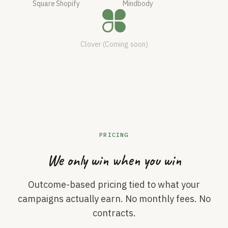
Square
Shopify
Mindbody
Clover (Coming soon)
PRICING
We only win when you win
Outcome-based pricing tied to what your
campaigns actually earn. No monthly fees. No
contracts.