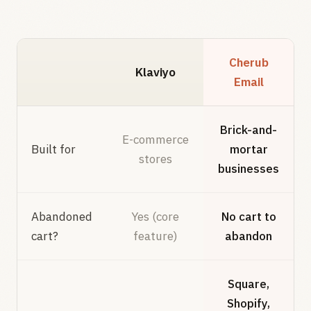
Cherub
Klaviyo
Email
Brick-and-
E-commerce
Built for
mortar
stores
businesses
Abandoned
Yes (core
No cart to
cart?
feature)
abandon
Square,
Shopify,