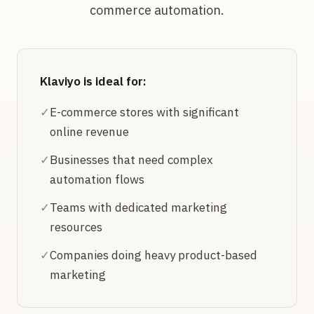
commerce automation.
Klaviyo is ideal for:
✓
E-commerce stores with significant
online revenue
✓
Businesses that need complex
automation flows
✓
Teams with dedicated marketing
resources
✓
Companies doing heavy product-based
marketing