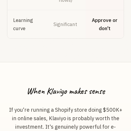
flows)
Learning
Approve or
Significant
curve
don't
When Klaviyo makes sense
If you're running a Shopify store doing $500K+
in online sales, Klaviyo is probably worth the
investment. It's genuinely powerful for e-