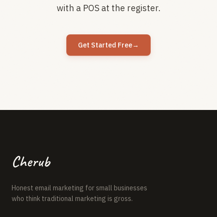
with a POS at the register.
Get Started Free
→
Cherub
Honest email marketing for small businesses
who think traditional marketing is gross.