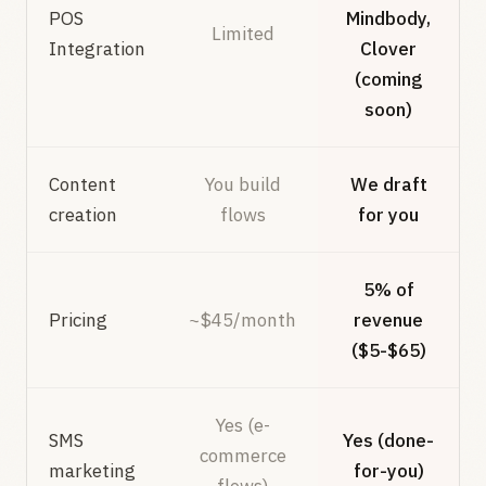
POS
Mindbody,
Limited
Integration
Clover
(coming
soon)
Content
You build
We draft
creation
flows
for you
5% of
Pricing
~$45/month
revenue
($5-$65)
Yes (e-
SMS
Yes (done-
commerce
marketing
for-you)