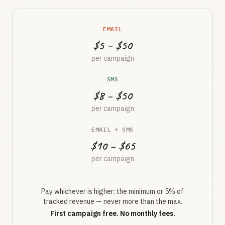
EMAIL
$5 – $50
per campaign
SMS
$8 – $50
per campaign
EMAIL + SMS
$10 – $65
per campaign
Pay whichever is higher: the minimum or 5% of
tracked revenue — never more than the max.
First campaign free. No monthly fees.