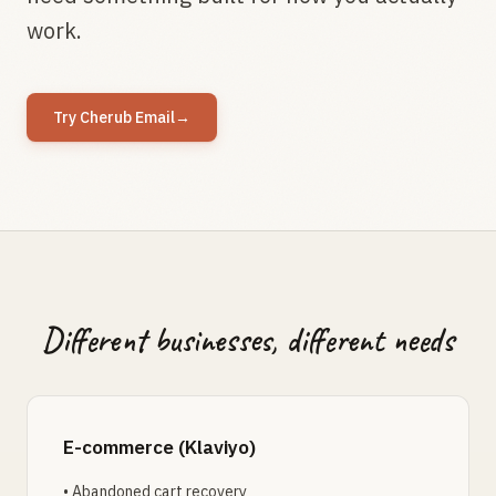
work.
Try Cherub Email
→
Different businesses, different needs
E-commerce (Klaviyo)
• Abandoned cart recovery