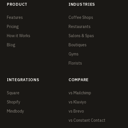
PRODUCT
INDUSTRIES
Features
Coffee Shops
Pricing
Restaurants
How it Works
Salons & Spas
Blog
Boutiques
Gyms
Florists
INTEGRATIONS
COMPARE
Square
vs Mailchimp
Shopify
vs Klaviyo
Mindbody
vs Brevo
vs Constant Contact