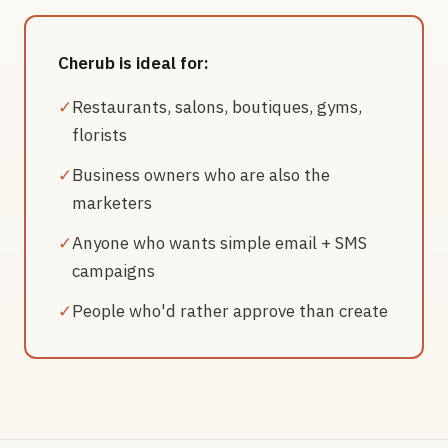
Cherub is ideal for:
✓
Restaurants, salons, boutiques, gyms,
florists
✓
Business owners who are also the
marketers
✓
Anyone who wants simple email + SMS
campaigns
✓
People who'd rather approve than create