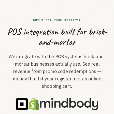
BUILT FOR YOUR REGISTER
POS integration built for brick-
and-mortar
We integrate with the POS systems brick-and-
mortar businesses actually use. See real
revenue from promo code redemptions —
money that hit your register, not an online
shopping cart.