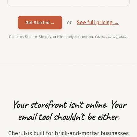
or
See full pricing →
Get Started →
Requires Square, Shopify, or Mindbody connection.
Clover coming soon.
Your storefront isn't online. Your
email tool shouldn't be either.
Cherub is built for brick-and-mortar businesses