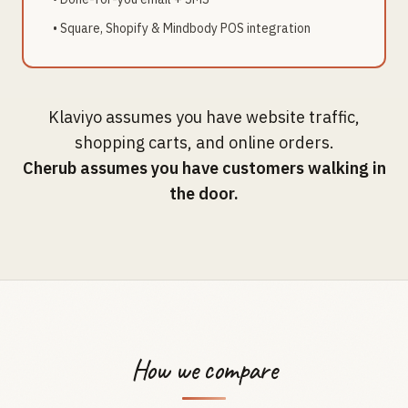
• Square, Shopify & Mindbody POS integration
Klaviyo assumes you have website traffic,
shopping carts, and online orders.
Cherub assumes you have customers walking in
the door.
How we compare