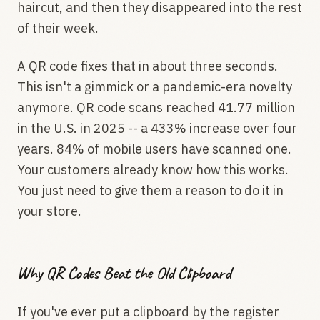
haircut, and then they disappeared into the rest
of their week.
A QR code fixes that in about three seconds.
This isn't a gimmick or a pandemic-era novelty
anymore. QR code scans reached 41.77 million
in the U.S. in 2025 -- a 433% increase over four
years. 84% of mobile users have scanned one.
Your customers already know how this works.
You just need to give them a reason to do it in
your store.
Why QR Codes Beat the Old Clipboard
If you've ever put a clipboard by the register