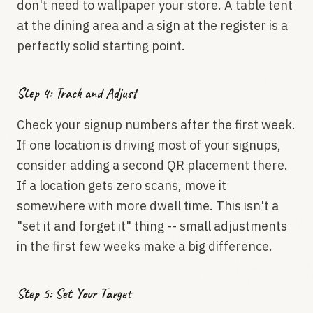
don't need to wallpaper your store. A table tent
at the dining area and a sign at the register is a
perfectly solid starting point.
Step 4: Track and Adjust
Check your signup numbers after the first week.
If one location is driving most of your signups,
consider adding a second QR placement there.
If a location gets zero scans, move it
somewhere with more dwell time. This isn't a
"set it and forget it" thing -- small adjustments
in the first few weeks make a big difference.
Step 5: Set Your Target