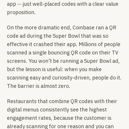
app -- just well-placed codes with a clear value
proposition.
On the more dramatic end, Coinbase ran a QR
code ad during the Super Bowl that was so
effective it crashed their app. Millions of people
scanned a single bouncing QR code on their TV
screens. You won't be running a Super Bowl ad,
but the lesson is useful: when you make
scanning easy and curiosity-driven, people do it.
The barrier is almost zero.
Restaurants that combine QR codes with their
digital menus consistently see the highest
engagement rates, because the customer is
already scanning for one reason and you can