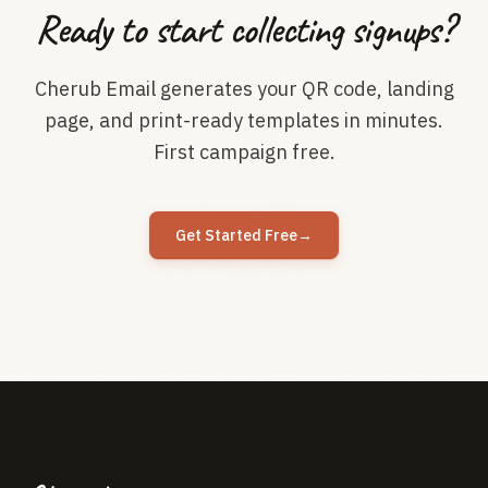
Ready to start collecting signups?
Cherub Email generates your QR code, landing
page, and print-ready templates in minutes.
First campaign free.
Get Started Free
→