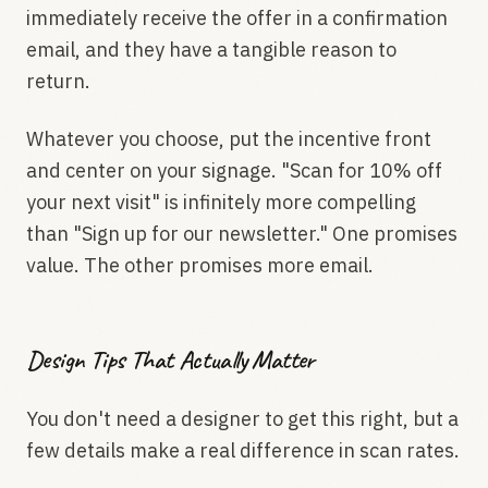
immediately receive the offer in a confirmation
email, and they have a tangible reason to
return.
Whatever you choose, put the incentive front
and center on your signage. "Scan for 10% off
your next visit" is infinitely more compelling
than "Sign up for our newsletter." One promises
value. The other promises more email.
Design Tips That Actually Matter
You don't need a designer to get this right, but a
few details make a real difference in scan rates.