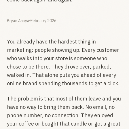
Bryan Anaya
February 2026
You already have the hardest thing in
marketing: people showing up. Every customer
who walks into your store is someone who
chose to be there. They drove over, parked,
walked in. That alone puts you ahead of every
online brand spending thousands to get a click.
The problem is that most of them leave and you
have no way to bring them back. No email, no
phone number, no connection. They enjoyed
your coffee or bought that candle or got a great