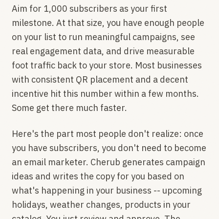
Aim for 1,000 subscribers as your first
milestone. At that size, you have enough people
on your list to run meaningful campaigns, see
real engagement data, and drive measurable
foot traffic back to your store. Most businesses
with consistent QR placement and a decent
incentive hit this number within a few months.
Some get there much faster.
Here's the part most people don't realize: once
you have subscribers, you don't need to become
an email marketer. Cherub generates campaign
ideas and writes the copy for you based on
what's happening in your business -- upcoming
holidays, weather changes, products in your
catalog. You just review and approve. The