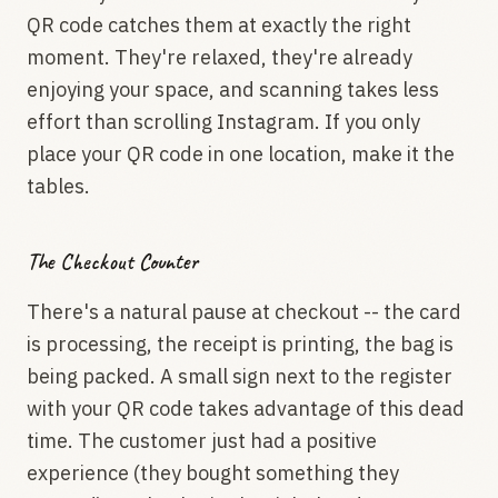
QR code catches them at exactly the right
moment. They're relaxed, they're already
enjoying your space, and scanning takes less
effort than scrolling Instagram. If you only
place your QR code in one location, make it the
tables.
The Checkout Counter
There's a natural pause at checkout -- the card
is processing, the receipt is printing, the bag is
being packed. A small sign next to the register
with your QR code takes advantage of this dead
time. The customer just had a positive
experience (they bought something they