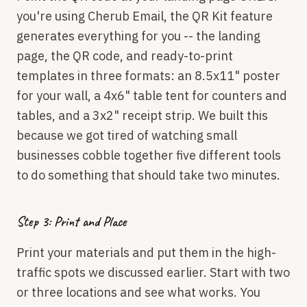
you're using Cherub Email, the QR Kit feature
generates everything for you -- the landing
page, the QR code, and ready-to-print
templates in three formats: an 8.5x11" poster
for your wall, a 4x6" table tent for counters and
tables, and a 3x2" receipt strip. We built this
because we got tired of watching small
businesses cobble together five different tools
to do something that should take two minutes.
Step 3: Print and Place
Print your materials and put them in the high-
traffic spots we discussed earlier. Start with two
or three locations and see what works. You