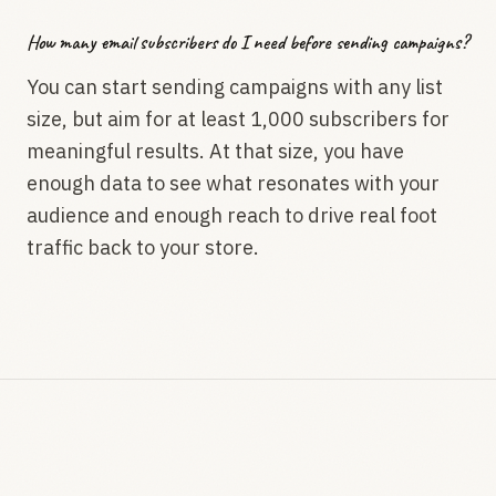
How many email subscribers do I need before sending campaigns?
You can start sending campaigns with any list
size, but aim for at least 1,000 subscribers for
meaningful results. At that size, you have
enough data to see what resonates with your
audience and enough reach to drive real foot
traffic back to your store.