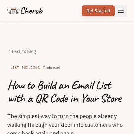
Cherub
Get Started
Back to Blog
LIST BUILDING
7 min read
How to Build an Email List
with a QR Code in Your Store
The simplest way to turn the people already
walking through your door into customers who
come back again and again.