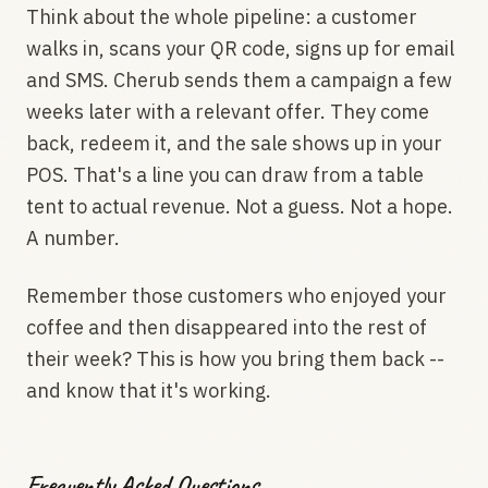
Think about the whole pipeline: a customer
walks in, scans your QR code, signs up for email
and SMS. Cherub sends them a campaign a few
weeks later with a relevant offer. They come
back, redeem it, and the sale shows up in your
POS. That's a line you can draw from a table
tent to actual revenue. Not a guess. Not a hope.
A number.
Remember those customers who enjoyed your
coffee and then disappeared into the rest of
their week? This is how you bring them back --
and know that it's working.
Frequently Asked Questions