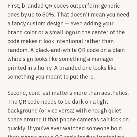
First, branded QR codes outperform generic
ones by up to 80%. That doesn't mean you need
a fancy custom design -- even adding your
brand color or a small logo in the center of the
code makes it look intentional rather than
random. A black-and-white QR code on a plain
white sign looks like something a manager
printed in a hurry. A branded one looks like
something you meant to put there.
Second, contrast matters more than aesthetics.
The QR code needs to be dark on a light
background (or vice versa) with enough quiet
space around it that phone cameras can lock on
quickly. If you've ever watched someone hold