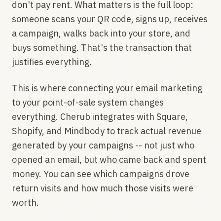
don't pay rent. What matters is the full loop:
someone scans your QR code, signs up, receives
a campaign, walks back into your store, and
buys something. That's the transaction that
justifies everything.
This is where connecting your email marketing
to your point-of-sale system changes
everything. Cherub integrates with Square,
Shopify, and Mindbody to track actual revenue
generated by your campaigns -- not just who
opened an email, but who came back and spent
money. You can see which campaigns drove
return visits and how much those visits were
worth.