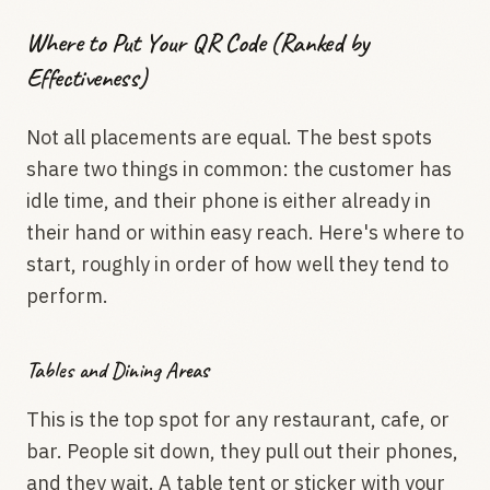
Where to Put Your QR Code (Ranked by
Effectiveness)
Not all placements are equal. The best spots
share two things in common: the customer has
idle time, and their phone is either already in
their hand or within easy reach. Here's where to
start, roughly in order of how well they tend to
perform.
Tables and Dining Areas
This is the top spot for any restaurant, cafe, or
bar. People sit down, they pull out their phones,
and they wait. A table tent or sticker with your