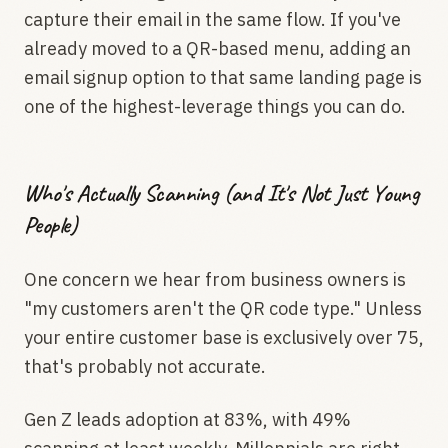
capture their email in the same flow. If you've
already moved to a QR-based menu, adding an
email signup option to that same landing page is
one of the highest-leverage things you can do.
Who's Actually Scanning (and It's Not Just Young
People)
One concern we hear from business owners is
"my customers aren't the QR code type." Unless
your entire customer base is exclusively over 75,
that's probably not accurate.
Gen Z leads adoption at 83%, with 49%