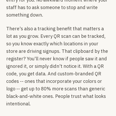
staff has to ask someone to stop and write
something down.
There's also a tracking benefit that matters a
lot as you grow. Every QR scan can be tracked,
so you know exactly which locations in your
store are driving signups. That clipboard by the
register? You'll never know if people saw it and
ignored it, or simply didn't notice it. With a QR
code, you get data. And custom-branded QR
codes -- ones that incorporate your colors or
logo -- get up to 80% more scans than generic
black-and-white ones. People trust what looks
intentional.