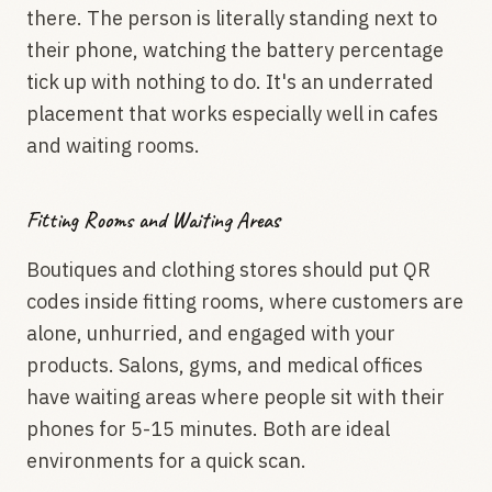
there. The person is literally standing next to
their phone, watching the battery percentage
tick up with nothing to do. It's an underrated
placement that works especially well in cafes
and waiting rooms.
Fitting Rooms and Waiting Areas
Boutiques and clothing stores should put QR
codes inside fitting rooms, where customers are
alone, unhurried, and engaged with your
products. Salons, gyms, and medical offices
have waiting areas where people sit with their
phones for 5-15 minutes. Both are ideal
environments for a quick scan.