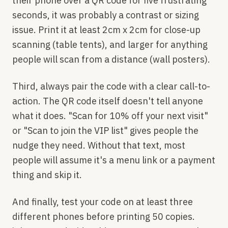
their phone over a QR code for five frustrating
seconds, it was probably a contrast or sizing
issue. Print it at least 2cm x 2cm for close-up
scanning (table tents), and larger for anything
people will scan from a distance (wall posters).
Third, always pair the code with a clear call-to-
action. The QR code itself doesn't tell anyone
what it does. "Scan for 10% off your next visit"
or "Scan to join the VIP list" gives people the
nudge they need. Without that text, most
people will assume it's a menu link or a payment
thing and skip it.
And finally, test your code on at least three
different phones before printing 50 copies.