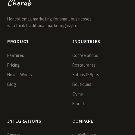
Cherub
Honest email marketing for small businesses
who think traditional marketing is gross.
PRODUCT
INDUSTRIES
Features
Coffee Shops
Pricing
Restaurants
How it Works
Salons & Spas
Blog
Boutiques
Gyms
Florists
INTEGRATIONS
COMPARE