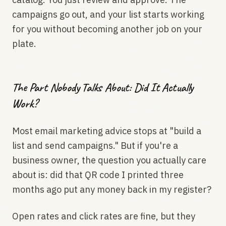
campaigns go out, and your list starts working
for you without becoming another job on your
plate.
The Part Nobody Talks About: Did It Actually
Work?
Most email marketing advice stops at "build a
list and send campaigns." But if you're a
business owner, the question you actually care
about is: did that QR code I printed three
months ago put any money back in my register?
Open rates and click rates are fine, but they