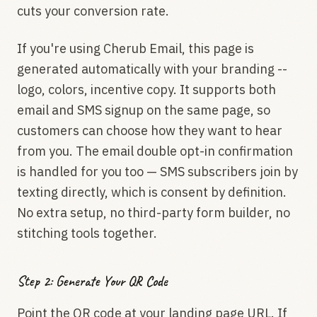
cuts your conversion rate.
If you're using Cherub Email, this page is
generated automatically with your branding --
logo, colors, incentive copy. It supports both
email and SMS signup on the same page, so
customers can choose how they want to hear
from you. The email double opt-in confirmation
is handled for you too — SMS subscribers join by
texting directly, which is consent by definition.
No extra setup, no third-party form builder, no
stitching tools together.
Step 2: Generate Your QR Code
Point the QR code at your landing page URL. If