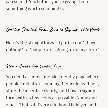
can scan. It's whether you're giving them
something worth scanning for.
Getting Started: From Zero to Signups This Week
Here's the straightforward path from "I have
nothing" to "people are signing up in my store."
Step 1: Create Your Landing Page
You need a simple, mobile-friendly page where
people land after scanning. It should load fast,
state the incentive clearly, and have a signup
form with as few fields as possible. Name and
email. That's it. Every additional field you add