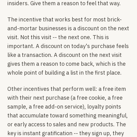
insiders. Give them a reason to feel that way.
The incentive that works best for most brick-
and-mortar businesses is a discount on the next
visit. Not this visit -- the next one. This is
important. A discount on today's purchase feels
like a transaction. A discount on the next visit
gives them a reason to come back, which is the
whole point of building a list in the first place.
Other incentives that perform well: a free item
with their next purchase (a free cookie, a free
sample, a free add-on service), loyalty points
that accumulate toward something meaningful,
or early access to sales and new products. The
key is instant gratification -- they sign up, they