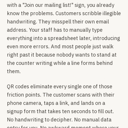
with a "Join our mailing list!" sign, you already
know the problems. Customers scribble illegible
handwriting. They misspell their own email
address. Your staff has to manually type
everything into a spreadsheet later, introducing
even more errors. And most people just walk
right past it because nobody wants to stand at
the counter writing while a line forms behind
them.
QR codes eliminate every single one of those
friction points. The customer scans with their
phone camera, taps a link, and lands on a
signup form that takes ten seconds to fill out.
No handwriting to decipher. No manual data
entry for you. No awkward moment where your