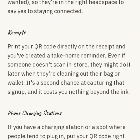
wanted), so they're in the right headspace to
say yes to staying connected.
Receipts
Print your QR code directly on the receipt and
you've created a take-home reminder. Even if
someone doesn't scan in-store, they might do it
later when they're cleaning out their bag or
wallet. It's a second chance at capturing that
signup, and it costs you nothing beyond the ink.
Phone Charging Stations
If you have a charging station or a spot where
people tend to plug in, put your QR code right