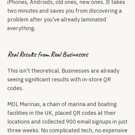
iPhones, Androids, old ones, new ones. It takes
two minutes and saves you from discovering a
problem after you've already laminated
everything.
Real Results from Real Businesses
This isn't theoretical. Businesses are already
seeing significant results with in-store QR
codes.
MDL Marinas, a chain of marina and boating
facilities in the UK, placed QR codes at their
locations and collected 900 email signups in just
three weeks. No complicated tech, no expensive