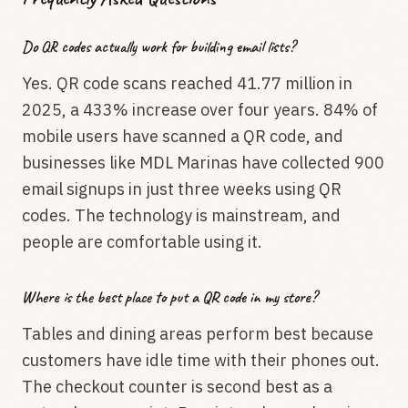
Do QR codes actually work for building email lists?
Yes. QR code scans reached 41.77 million in
2025, a 433% increase over four years. 84% of
mobile users have scanned a QR code, and
businesses like MDL Marinas have collected 900
email signups in just three weeks using QR
codes. The technology is mainstream, and
people are comfortable using it.
Where is the best place to put a QR code in my store?
Tables and dining areas perform best because
customers have idle time with their phones out.
The checkout counter is second best as a