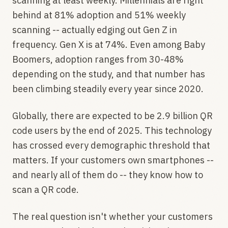
scanning at least weekly. Millennials are right
behind at 81% adoption and 51% weekly
scanning -- actually edging out Gen Z in
frequency. Gen X is at 74%. Even among Baby
Boomers, adoption ranges from 30-48%
depending on the study, and that number has
been climbing steadily every year since 2020.
Globally, there are expected to be 2.9 billion QR
code users by the end of 2025. This technology
has crossed every demographic threshold that
matters. If your customers own smartphones --
and nearly all of them do -- they know how to
scan a QR code.
The real question isn't whether your customers