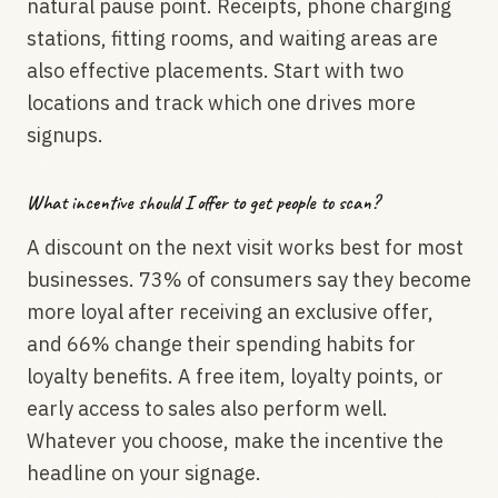
natural pause point. Receipts, phone charging
stations, fitting rooms, and waiting areas are
also effective placements. Start with two
locations and track which one drives more
signups.
What incentive should I offer to get people to scan?
A discount on the next visit works best for most
businesses. 73% of consumers say they become
more loyal after receiving an exclusive offer,
and 66% change their spending habits for
loyalty benefits. A free item, loyalty points, or
early access to sales also perform well.
Whatever you choose, make the incentive the
headline on your signage.