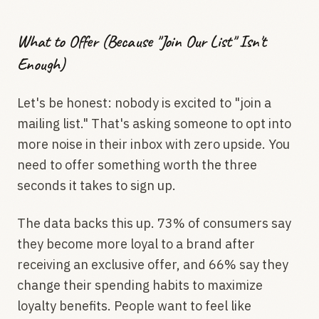
What to Offer (Because "Join Our List" Isn't
Enough)
Let's be honest: nobody is excited to "join a
mailing list." That's asking someone to opt into
more noise in their inbox with zero upside. You
need to offer something worth the three
seconds it takes to sign up.
The data backs this up. 73% of consumers say
they become more loyal to a brand after
receiving an exclusive offer, and 66% say they
change their spending habits to maximize
loyalty benefits. People want to feel like